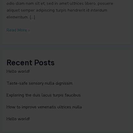
odio diam nam sit et, sed in amet ultrices libero, posuere
aliquet semper adipiscing turpis hendrerit id interdum
elementum. […]
Read More »
Recent Posts
Hello world!
Taste-safe sensory nulla dignissim
Exploring the duis lacus turpis faucibus
How to improve venenatis ultrices nulla
Hello world!