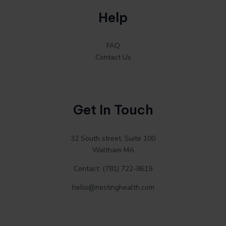
Help
FAQ
Contact Us
Get In Touch
32 South street, Suite 100
Waltham MA
Contact: (781) 722-8619
hello@nestinghealth.com