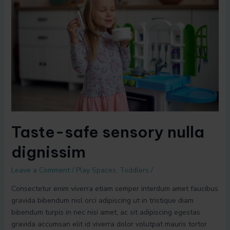
sensory
nulla
dignissim
Taste-safe sensory nulla
dignissim
Leave a Comment
/
Play Spaces
,
Toddlers
/
Consectetur enim viverra etiam semper interdum amet faucibus
gravida bibendum nisl orci adipiscing ut in tristique diam
bibendum turpis in nec nisi amet, ac sit adipiscing egestas
gravida accumsan elit id viverra dolor volutpat mauris tortor