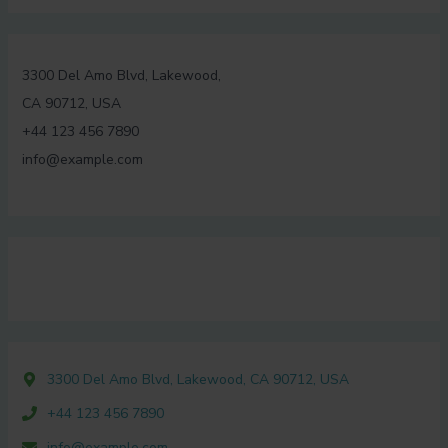
3300 Del Amo Blvd, Lakewood,
CA 90712, USA
+44 123 456 7890
info@example.com
3300 Del Amo Blvd, Lakewood, CA 90712, USA
+44 123 456 7890
info@example.com