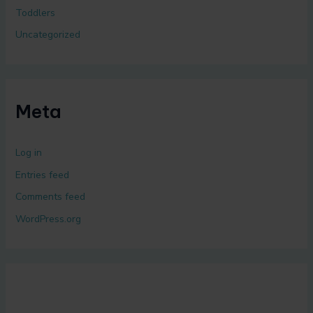
Toddlers
Uncategorized
Meta
Log in
Entries feed
Comments feed
WordPress.org