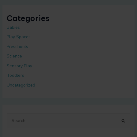
Categories
Babies
Play Spaces
Preschools
Science
Sensory Play
Toddlers
Uncategorized
S
e