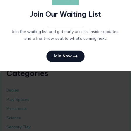
Join Our Waiting List
Archives
Join the waiting list and get early access, insider updates,
and a front-row seat to what’s coming next.
April 2025
Join Now
Categories
Babies
Play Spaces
Preschools
Science
Sensory Play