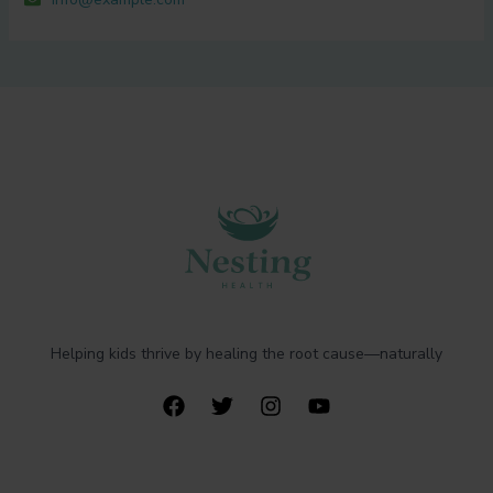
Helping kids thrive by healing the root cause—naturally