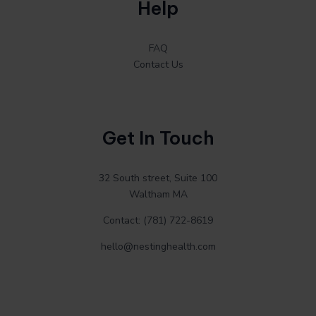
Help
FAQ
Contact Us
Get In Touch
32 South street, Suite 100
Waltham MA
Contact: (781) 722-8619
hello@nestinghealth.com