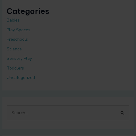
Categories
Babies
Play Spaces
Preschools
Science
Sensory Play
Toddlers
Uncategorized
S
e
a