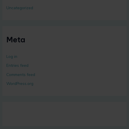
Uncategorized
Meta
Log in
Entries feed
Comments feed
WordPress.org