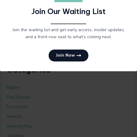
Join Our Waiting List
Archives
Join the waiting list and get early access, insider updates,
April 2025
and a front-row seat to what’s coming next.
Join Now
Categories
Babies
Play Spaces
Preschools
Science
Sensory Play
Toddlers