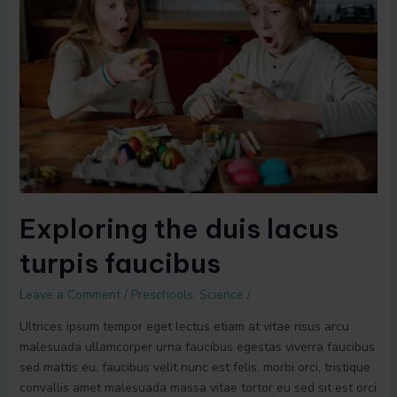
duis
lacus
turpis
faucibus
Exploring the duis lacus
turpis faucibus
Leave a Comment
/
Preschools
,
Science
/
Ultrices ipsum tempor eget lectus etiam at vitae risus arcu
malesuada ullamcorper urna faucibus egestas viverra faucibus
sed mattis eu, faucibus velit nunc est felis, morbi orci, tristique
convallis amet malesuada massa vitae tortor eu sed sit est orci