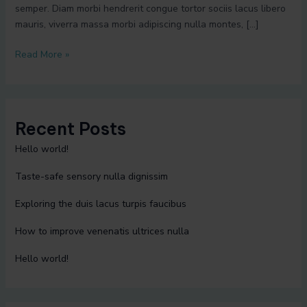
semper. Diam morbi hendrerit congue tortor sociis lacus libero
mauris, viverra massa morbi adipiscing nulla montes, […]
Read More »
Recent Posts
Hello world!
Taste-safe sensory nulla dignissim
Exploring the duis lacus turpis faucibus
How to improve venenatis ultrices nulla
Hello world!