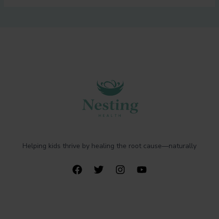
Helping kids thrive by healing the root cause—naturally