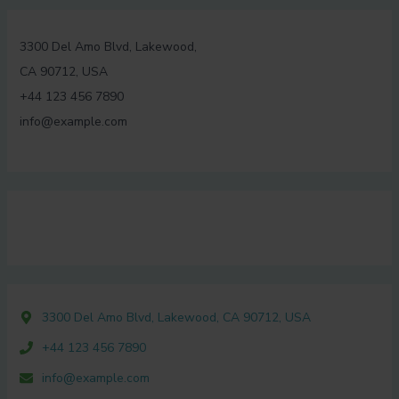
3300 Del Amo Blvd, Lakewood,
CA 90712, USA
+44 123 456 7890
info@example.com
3300 Del Amo Blvd, Lakewood, CA 90712, USA
+44 123 456 7890
info@example.com