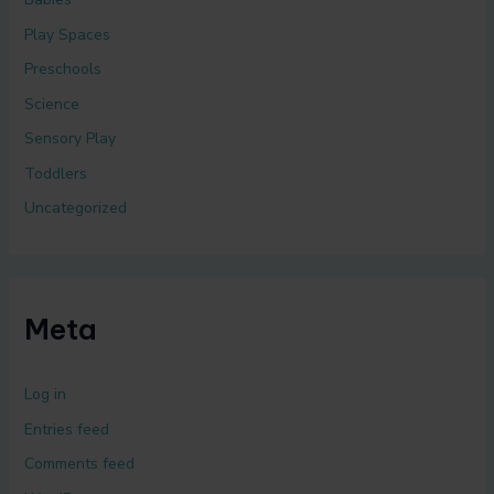
Play Spaces
Preschools
Science
Sensory Play
Toddlers
Uncategorized
Meta
Log in
Entries feed
Comments feed