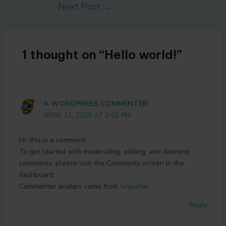
Next Post
→
1 thought on “Hello world!”
A WORDPRESS COMMENTER
APRIL 11, 2025 AT 2:01 PM
Hi, this is a comment.
To get started with moderating, editing, and deleting
comments, please visit the Comments screen in the
dashboard.
Commenter avatars come from
Gravatar
.
Reply