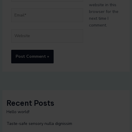
website in this
Email*
browser for the
next time I
comment.
Website
Recent Posts
Hello world!
Taste-safe sensory nulla dignissim