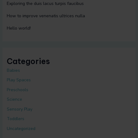
Exploring the duis lacus turpis faucibus
How to improve venenatis ultrices nulla
Hello world!
Categories
Babies
Play Spaces
Preschools
Science
Sensory Play
Toddlers
Uncategorized