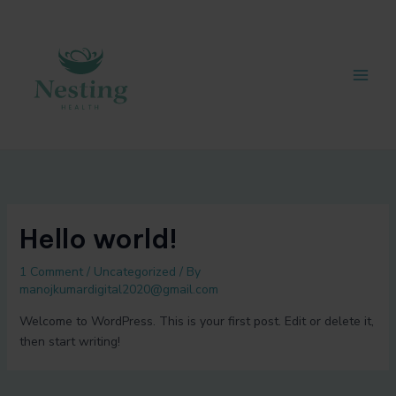
Skip
Post
Main
to
navigation
Men
content
Hello world!
1 Comment
/
Uncategorized
/ By
manojkumardigital2020@gmail.com
Welcome to WordPress. This is your first post. Edit or delete it,
then start writing!