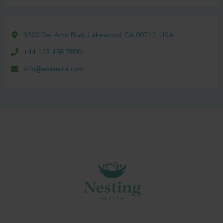
3300 Del Amo Blvd, Lakewood, CA 90712, USA
+44 123 456 7890
info@example.com