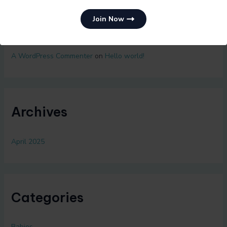
Join Now
Recent Comments
A WordPress Commenter
on
Hello world!
Archives
April 2025
Categories
Babies