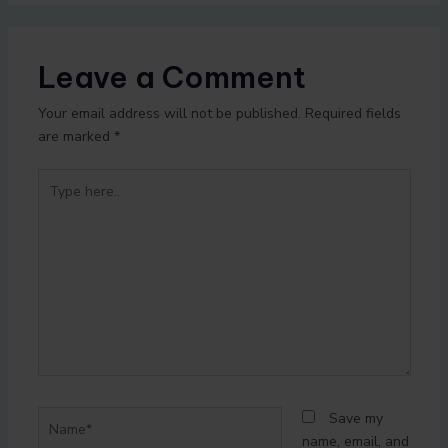
Leave a Comment
Your email address will not be published.
Required fields
are marked
*
Type
here..
Name*
Save my
name, email, and