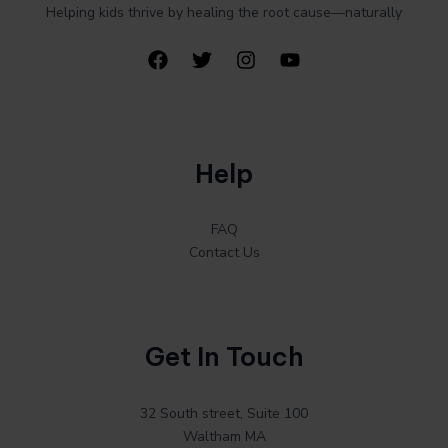
Helping kids thrive by healing the root cause—naturally
Help
FAQ
Contact Us
Get In Touch
32 South street, Suite 100
Waltham MA