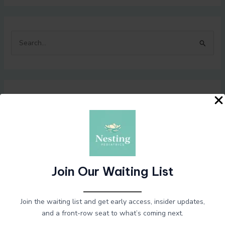
S
e
a
r
Recent Posts
c
h
f
Hello world!
o
Taste-safe sensory nulla dignissim
r
Exploring the duis lacus turpis faucibus
Join Our Waiting List
:
How to improve venenatis ultrices nulla
Hello world!
Join the waiting list and get early access, insider updates,
and a front-row seat to what’s coming next.