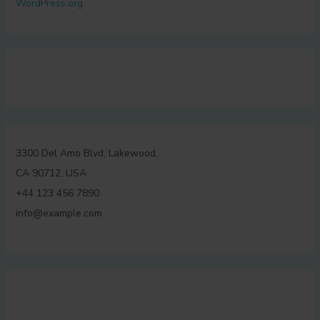
WordPress.org
3300 Del Amo Blvd, Lakewood,
CA 90712, USA
+44 123 456 7890
info@example.com